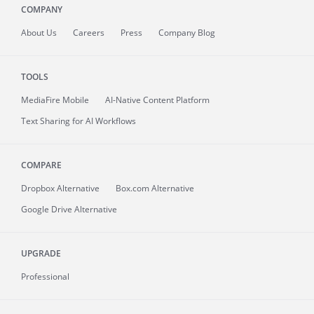
COMPANY
About
Us
Careers
Press
Company Blog
TOOLS
MediaFire
Mobile
AI-Native Content Platform
Text Sharing for AI Workflows
COMPARE
Dropbox Alternative
Box.com Alternative
Google Drive Alternative
UPGRADE
Professional