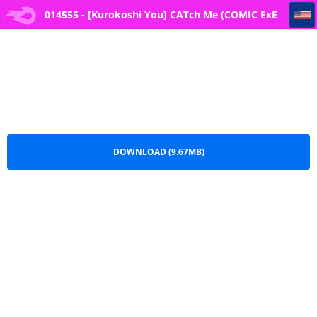
014555 - [Kurokoshi You] CATch Me (COMIC ExE 27)
014555 - [Kurokoshi You] CATch Me (COMIC ExE
27).pdf
DOWNLOAD (9.67MB)