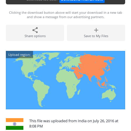
Clicking the download button above will start your download in a new tab
and show a message from our advertising partners.
Share options
Save to My Files
Upload region:
This file was uploaded from India on July 26, 2016 at
8:08 PM