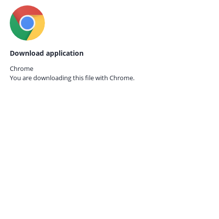
Download application
Chrome
You are downloading this file with
Chrome.