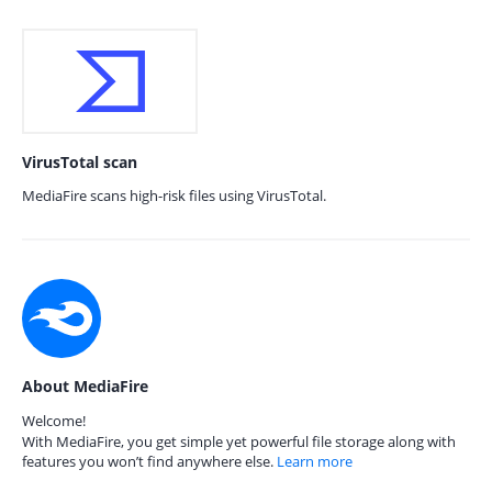
VirusTotal scan
MediaFire scans high-risk files using VirusTotal.
About MediaFire
Welcome!
With MediaFire, you get simple yet powerful file storage along with
features you won’t find anywhere else.
Learn more