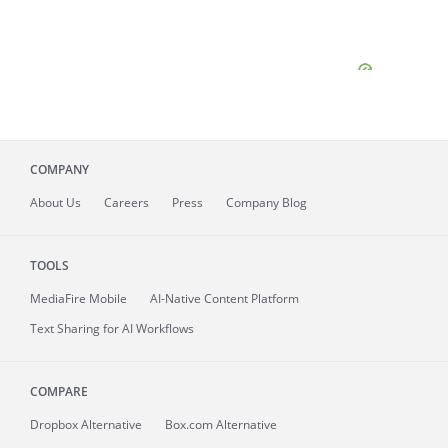
COMPANY
About
Us
Careers
Press
Company Blog
TOOLS
MediaFire
Mobile
AI-Native Content Platform
Text Sharing for AI Workflows
COMPARE
Dropbox Alternative
Box.com Alternative