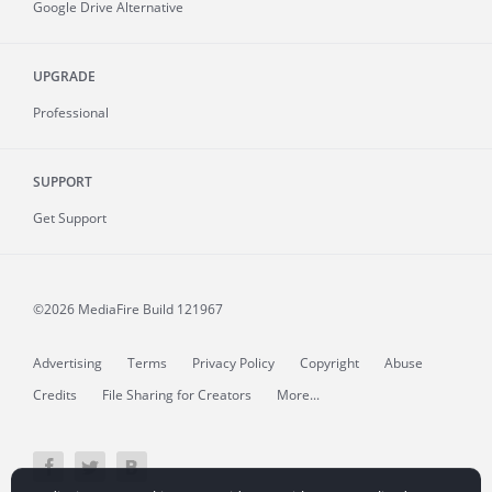
Google Drive Alternative
UPGRADE
Professional
SUPPORT
Get Support
©2026 MediaFire
Build 121967
Advertising
Terms
Privacy Policy
Copyright
Abuse
Credits
File Sharing for Creators
More...