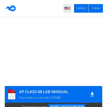
SIGN UP
LOG IN
AP CLASS-08 LAB MANUAL
Download in a new tab (3.97MB)
Download too slow?
DOWNLOAD FASTER NOW