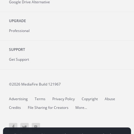
Google Drive Alternative
UPGRADE
Professional
SUPPORT
Get Support
©2026 MediaFire
Build 121967
Advertising
Terms
Privacy Policy
Copyright
Abuse
Credits
File Sharing for Creators
More...