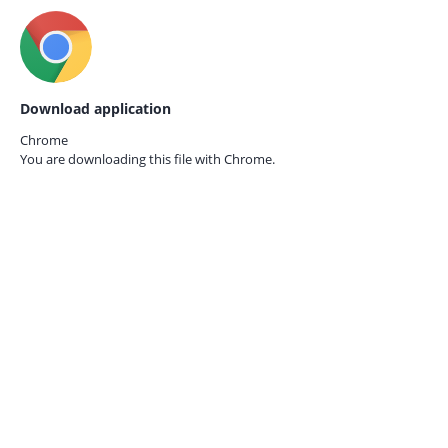
Download application
Chrome
You are downloading this file with
Chrome.