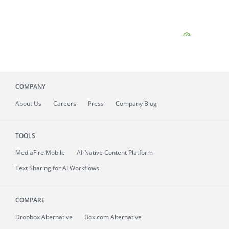
COMPANY
About
Us
Careers
Press
Company Blog
TOOLS
MediaFire
Mobile
AI-Native Content Platform
Text Sharing for AI Workflows
COMPARE
Dropbox Alternative
Box.com Alternative