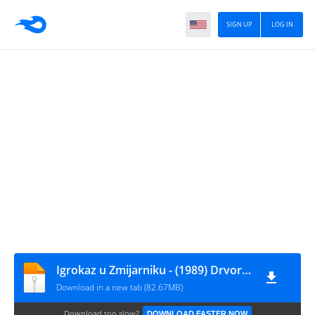
SIGN UP
LOG IN
Igrokaz u Zmijarniku - (1989) Drvored Sumraka [mc,not on label]
Download in a new tab (82.67MB)
Download too slow?
DOWNLOAD FASTER NOW