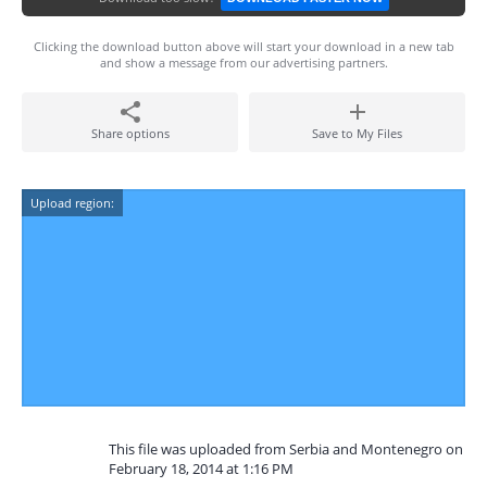
Clicking the download button above will start your download in a new tab
and show a message from our advertising partners.
Share options
Save to My Files
Upload region:
This file was uploaded from Serbia and Montenegro on
February 18, 2014 at 1:16 PM