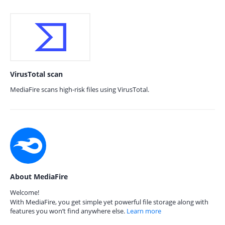
VirusTotal scan
MediaFire scans high-risk files using VirusTotal.
About MediaFire
Welcome!
With MediaFire, you get simple yet powerful file storage along with
features you won’t find anywhere else.
Learn more