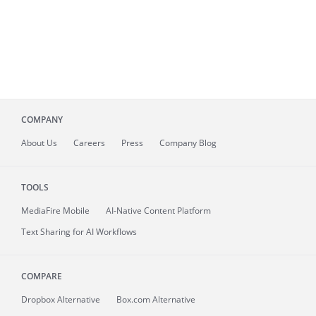
COMPANY
About
Us
Careers
Press
Company Blog
TOOLS
MediaFire
Mobile
AI-Native Content Platform
Text Sharing for AI Workflows
COMPARE
Dropbox Alternative
Box.com Alternative