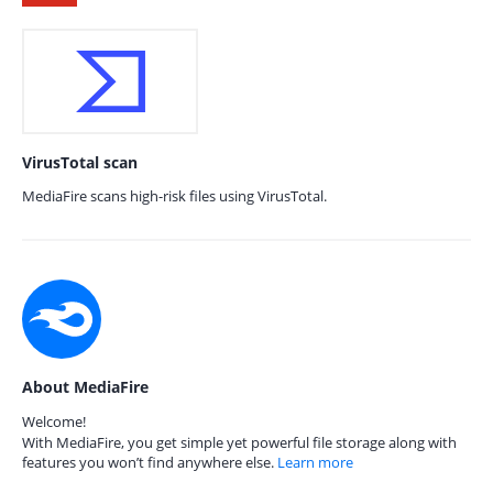
VirusTotal scan
MediaFire scans high-risk files using VirusTotal.
About MediaFire
Welcome!
With MediaFire, you get simple yet powerful file storage along with
features you won’t find anywhere else.
Learn more