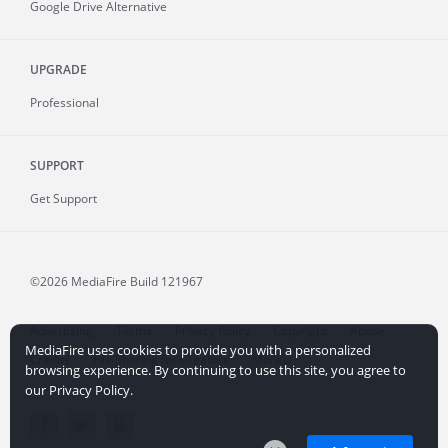
Google Drive Alternative
UPGRADE
Professional
SUPPORT
Get Support
©2026 MediaFire
Build 121967
Advertising
Terms
Privacy Policy
Copyright
Abuse
MediaFire uses cookies to provide you with a personalized
Credits
File Sharing for Creators
More...
browsing experience. By continuing to use this site, you agree to
our Privacy Policy.