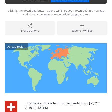
Clicking the download button above will start your download in a new tab
and show a message from our advertising partners.
Share options
Save to My Files
Upload region:
This file was uploaded from Switzerland on July 22,
2015 at 2:09 PM