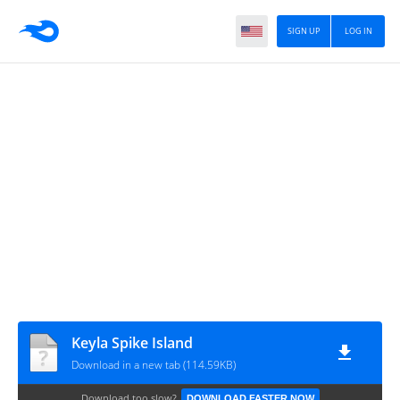
SIGN UP
LOG IN
Keyla Spike Island
Download in a new tab (114.59KB)
Download too slow?
DOWNLOAD FASTER NOW