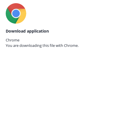
Download application
Chrome
You are downloading this file with
Chrome.