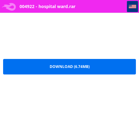
004922 - hospital ward
004922 - hospital ward.rar
DOWNLOAD (6.74MB)