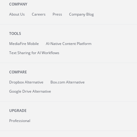
COMPANY
About
Us
Careers
Press
Company Blog
TOOLS
MediaFire
Mobile
AI-Native Content Platform
Text Sharing for AI Workflows
COMPARE
Dropbox Alternative
Box.com Alternative
Google Drive Alternative
UPGRADE
Professional