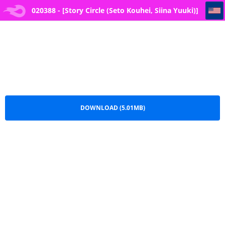
020388 - [Story Circle (Seto Kouhei, Siina Yuuki)] TS-kko Otokoyu Challenge! -- 2
020388 - [Story Circle (Seto Kouhei, Siina Yuuki)]
TS-kko Otokoyu Challenge! -- 2.pdf
DOWNLOAD (5.01MB)