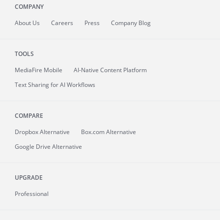
COMPANY
About
Us
Careers
Press
Company Blog
TOOLS
MediaFire
Mobile
AI-Native Content Platform
Text Sharing for AI Workflows
COMPARE
Dropbox Alternative
Box.com Alternative
Google Drive Alternative
UPGRADE
Professional