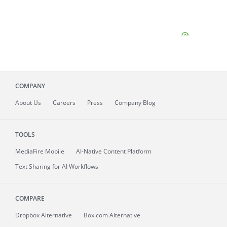
COMPANY
About
Us
Careers
Press
Company Blog
TOOLS
MediaFire
Mobile
AI-Native Content Platform
Text Sharing for AI Workflows
COMPARE
Dropbox Alternative
Box.com Alternative