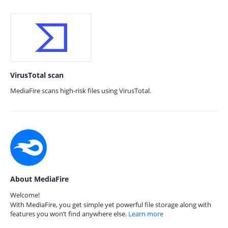
VirusTotal scan
MediaFire scans high-risk files using VirusTotal.
About MediaFire
Welcome!
With MediaFire, you get simple yet powerful file storage along with
features you won’t find anywhere else.
Learn more