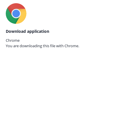
Download application
Chrome
You are downloading this file with
Chrome.