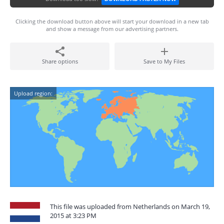
Clicking the download button above will start your download in a new tab
and show a message from our advertising partners.
Share options
Save to My Files
Upload region:
This file was uploaded from Netherlands on March 19,
2015 at 3:23 PM