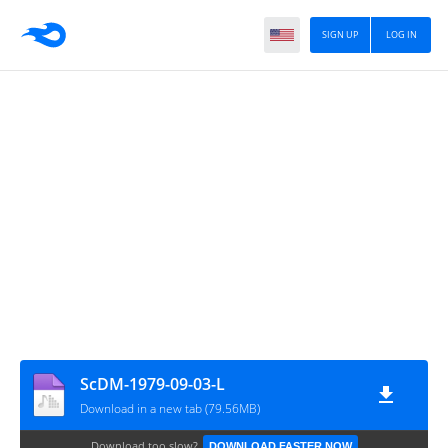
SIGN UP
LOG IN
ScDM-1979-09-03-L
Download in a new tab (79.56MB)
Download too slow?
DOWNLOAD FASTER NOW