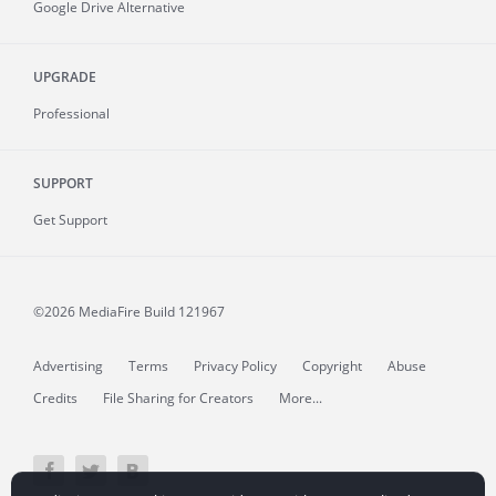
Google Drive Alternative
UPGRADE
Professional
SUPPORT
Get Support
©2026 MediaFire
Build 121967
Advertising
Terms
Privacy Policy
Copyright
Abuse
Credits
File Sharing for Creators
More...