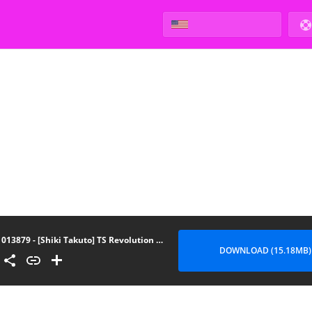
013879 - [Shiki Takuto] TS Revolution (COMIC Mugen Tensei 2020-07)
DOWNLOAD (15.18MB)