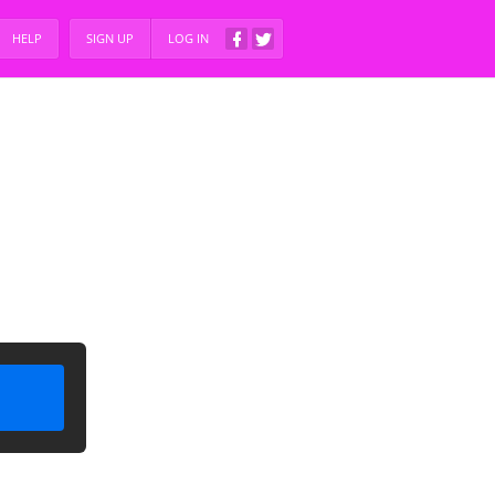
HELP
SIGN UP
LOG IN