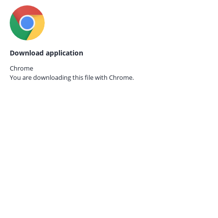
Download application
Chrome
You are downloading this file with
Chrome.