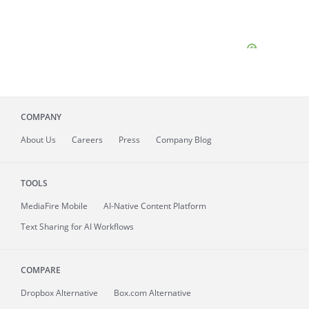
COMPANY
About
Us
Careers
Press
Company Blog
TOOLS
MediaFire
Mobile
AI-Native Content Platform
Text Sharing for AI Workflows
COMPARE
Dropbox Alternative
Box.com Alternative