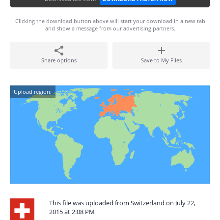
Clicking the download button above will start your download in a new tab
and show a message from our advertising partners.
Share options
Save to My Files
Upload region:
This file was uploaded from Switzerland on July 22,
2015 at 2:08 PM