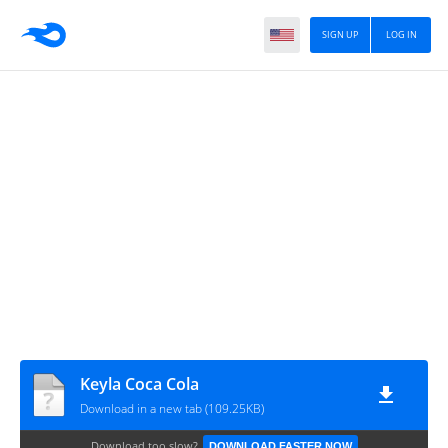
SIGN UP
LOG IN
Keyla Coca Cola
Download in a new tab (109.25KB)
Download too slow?
DOWNLOAD FASTER NOW