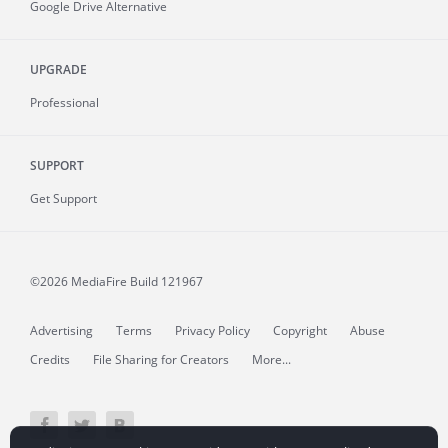
Google Drive Alternative
UPGRADE
Professional
SUPPORT
Get Support
©2026 MediaFire
Build 121967
Advertising
Terms
Privacy Policy
Copyright
Abuse
Credits
File Sharing for Creators
More...