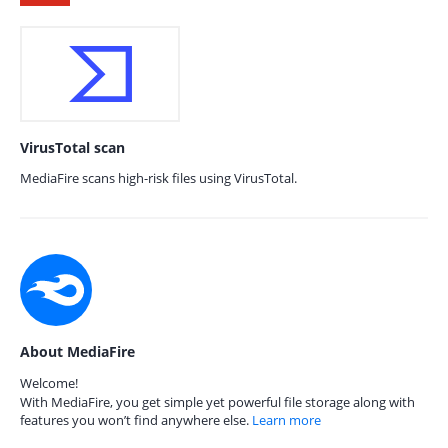
VirusTotal scan
MediaFire scans high-risk files using VirusTotal.
About MediaFire
Welcome!
With MediaFire, you get simple yet powerful file storage along with
features you won’t find anywhere else.
Learn more