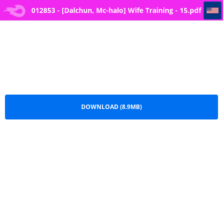
012853 - [Dalchun, Mc-halo] Wife Training - 15
012853 - [Dalchun, Mc-halo] Wife Training - 15.pdf
DOWNLOAD (8.9MB)