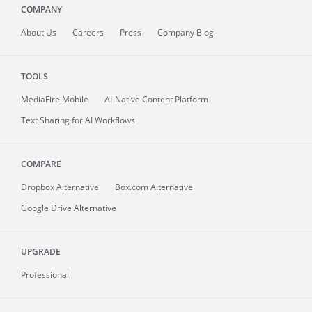
COMPANY
About
Us
Careers
Press
Company Blog
TOOLS
MediaFire
Mobile
AI-Native Content Platform
Text Sharing for AI Workflows
COMPARE
Dropbox Alternative
Box.com Alternative
Google Drive Alternative
UPGRADE
Professional