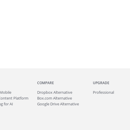
COMPARE
UPGRADE
Mobile
Dropbox Alternative
Professional
Content Platform
Box.com Alternative
g for AI
Google Drive Alternative