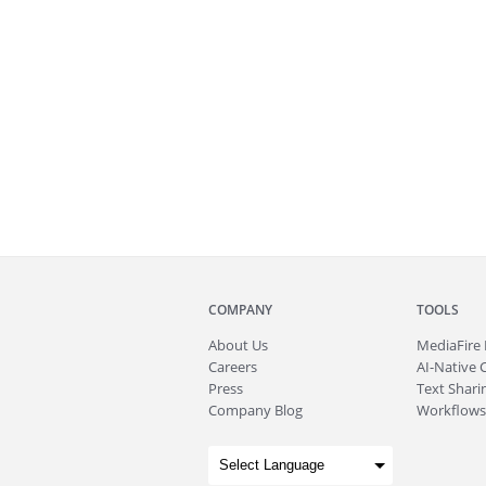
COMPANY
TOOLS
About
Us
MediaFire
Careers
AI-Native 
Press
Text Sharin
Company Blog
Workflows