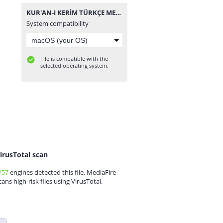
KUR'AN-I KERİM TÜRKÇE MEÂL-İ ÂLİSİ.rar
System compatibility
File is compatible with the
selected operating system.
irusTotal scan
/57
engines detected this file. MediaFire
cans high-risk files using VirusTotal.