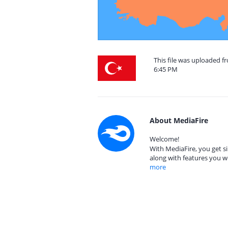
This file was uploaded f
6:45 PM
About MediaFire
Welcome!
With MediaFire, you get si
along with features you w
more