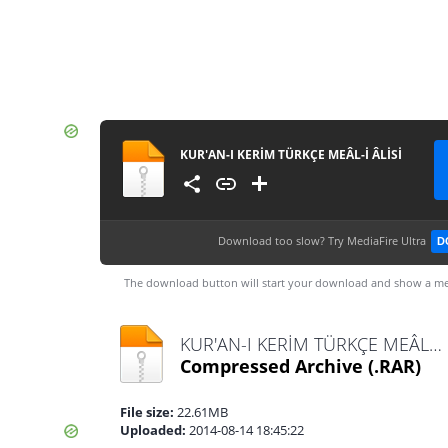
KUR'AN-I KERİM TÜRKÇE MEÂL-İ ÂLİSİ
Download too slow?
Try MediaFire Ultra
D
The download button will start your download and show a me
KUR'AN-I KERİM TÜRKÇE MEÂL-İ ÂLİSİ.rar
Compressed Archive
(.RAR)
File size:
22.61MB
Uploaded:
2014-08-14 18:45:22