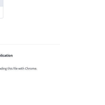
lication
ing this file with
Chrome.