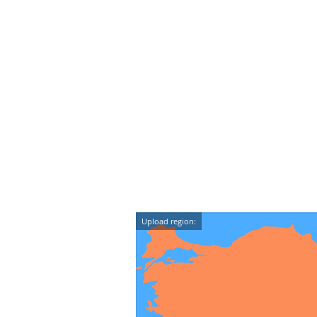
Upload region: