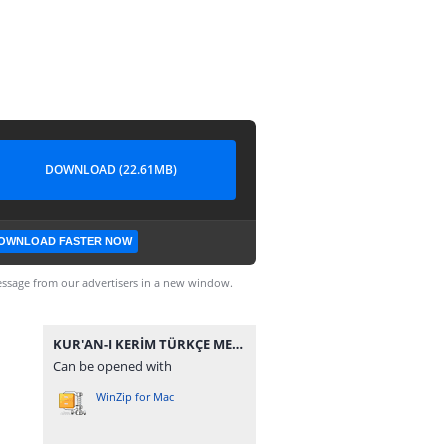
DOWNLOAD (22.61MB)
OWNLOAD FASTER NOW
ssage from our advertisers in a new window.
KUR'AN-I KERİM TÜRKÇE MEÂL-İ ÂLİSİ.rar
Can be opened with
WinZip for Mac