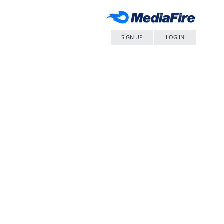
SIGN UP
LOG IN