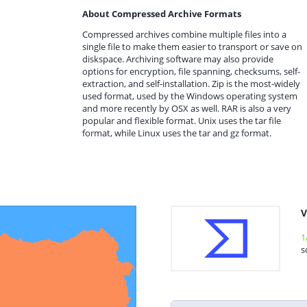
About Compressed Archive Formats
Compressed archives combine multiple files into a
single file to make them easier to transport or save on
diskspace. Archiving software may also provide
options for encryption, file spanning, checksums, self-
extraction, and self-installation. Zip is the most-widely
used format, used by the Windows operating system
and more recently by OSX as well. RAR is also a very
popular and flexible format. Unix uses the tar file
format, while Linux uses the tar and gz format.
V
1
s