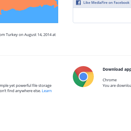
Like MediaFire on Facebook
rom Turkey on August 14, 2014 at
Download app
Chrome
mple yet powerful file storage
You are download
on’t find anywhere else.
Learn