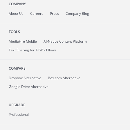
COMPANY
About
Us
Careers
Press
Company Blog
TOOLS
MediaFire
Mobile
AI-Native Content Platform
Text Sharing for AI Workflows
COMPARE
Dropbox Alternative
Box.com Alternative
Google Drive Alternative
UPGRADE
Professional