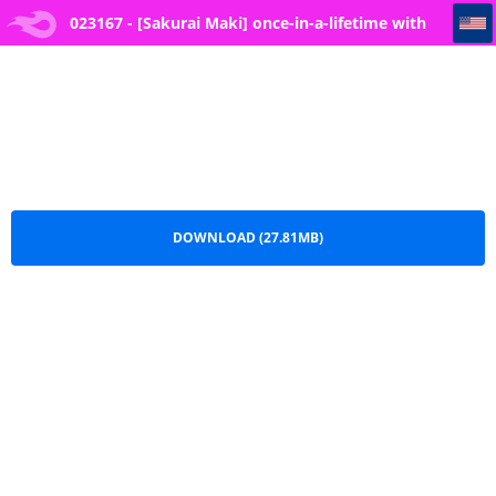
023167 - [Sakurai Maki] once-in-a-lifetime with you
023167 - [Sakurai Maki] once-in-a-lifetime with
you.zip
DOWNLOAD (27.81MB)