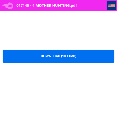
017140 - 4 MOTHER HUNTING
017140 - 4 MOTHER HUNTING.pdf
DOWNLOAD (10.11MB)