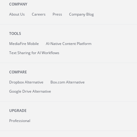
COMPANY
About
Us
Careers
Press
Company Blog
TOOLS
MediaFire
Mobile
AI-Native Content Platform
Text Sharing for AI Workflows
COMPARE
Dropbox Alternative
Box.com Alternative
Google Drive Alternative
UPGRADE
Professional