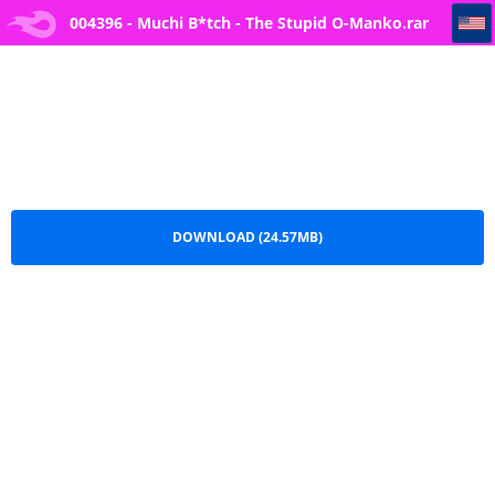
004396 - Muchi B*tch - The Stupid O-Manko
004396 - Muchi B*tch - The Stupid O-Manko.rar
DOWNLOAD (24.57MB)