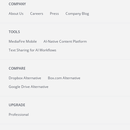
COMPANY
About
Us
Careers
Press
Company Blog
TOOLS
MediaFire
Mobile
AI-Native Content Platform
Text Sharing for AI Workflows
COMPARE
Dropbox Alternative
Box.com Alternative
Google Drive Alternative
UPGRADE
Professional