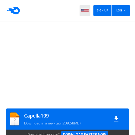
SIGN UP
LOG IN
Capella109
Download in a new tab (239.58MB)
Download too slow?
DOWNLOAD FASTER NOW