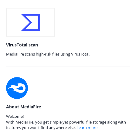
VirusTotal scan
MediaFire scans high-risk files using VirusTotal.
About MediaFire
Welcome!
With MediaFire, you get simple yet powerful file storage along with
features you won’t find anywhere else.
Learn more