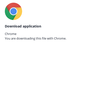
Download application
Chrome
You are downloading this file with
Chrome.