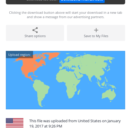
Clicking the download button above will start your download in a new tab
and show a message from our advertising partners.
Share options
Save to My Files
Upload region:
This file was uploaded from United States on January
19, 2017 at 9:26 PM