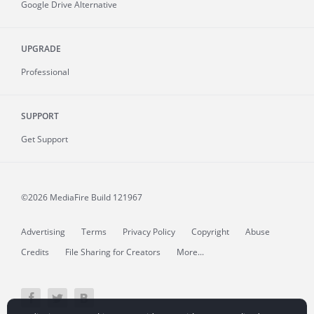
Google Drive Alternative
UPGRADE
Professional
SUPPORT
Get Support
©2026 MediaFire
Build 121967
Advertising
Terms
Privacy Policy
Copyright
Abuse
Credits
File Sharing for Creators
More...