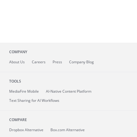
COMPANY
About
Us
Careers
Press
Company Blog
TOOLS
MediaFire
Mobile
AI-Native Content Platform
Text Sharing for AI Workflows
COMPARE
Dropbox Alternative
Box.com Alternative