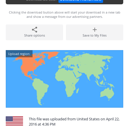
Clicking the download button above will start your download in a new tab
and show a message from our advertising partners.
Share options
Save to My Files
Upload region:
This file was uploaded from United States on April 22,
2016 at 4:36 PM