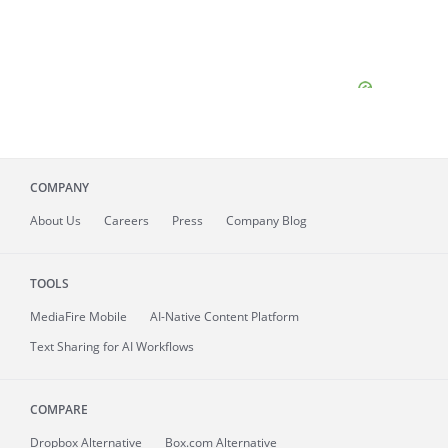
COMPANY
About
Us
Careers
Press
Company Blog
TOOLS
MediaFire
Mobile
AI-Native Content Platform
Text Sharing for AI Workflows
COMPARE
Dropbox Alternative
Box.com Alternative