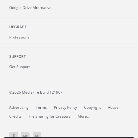
Google Drive Alternative
UPGRADE
Professional
SUPPORT
Get Support
©2026 MediaFire
Build 121967
Advertising
Terms
Privacy Policy
Copyright
Abuse
Credits
File Sharing for Creators
More...