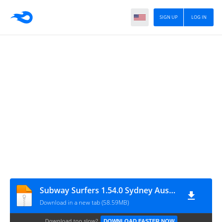
SIGN UP
LOG IN
Subway Surfers 1.54.0 Sydney Australia Modded
Download in a new tab (58.59MB)
Download too slow?
DOWNLOAD FASTER NOW