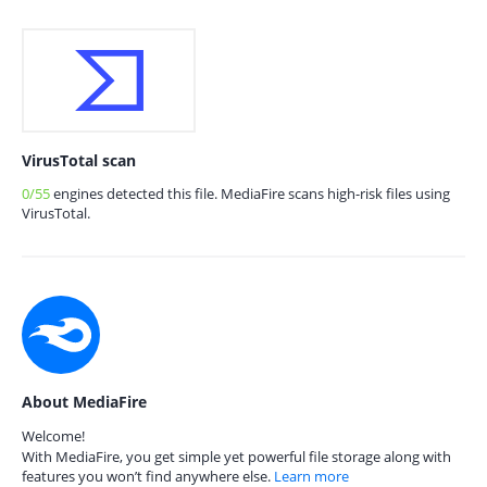
VirusTotal scan
0/55
engines detected this file. MediaFire scans high-risk files using
VirusTotal.
About MediaFire
Welcome!
With MediaFire, you get simple yet powerful file storage along with
features you won’t find anywhere else.
Learn more