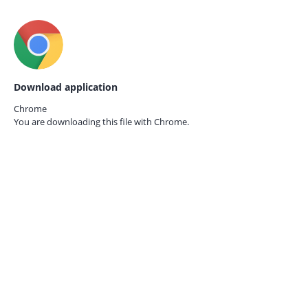
Download application
Chrome
You are downloading this file with
Chrome.