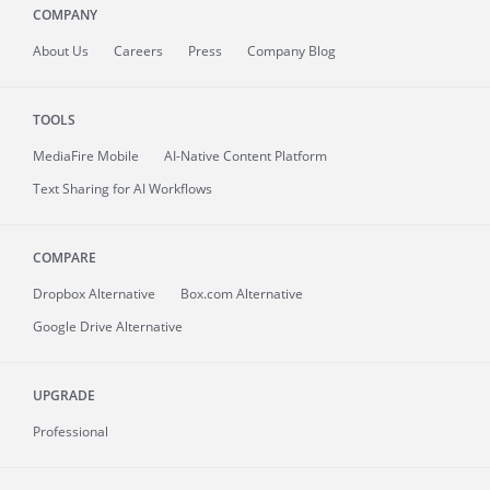
COMPANY
About
Us
Careers
Press
Company Blog
TOOLS
MediaFire
Mobile
AI-Native Content Platform
Text Sharing for AI Workflows
COMPARE
Dropbox Alternative
Box.com Alternative
Google Drive Alternative
UPGRADE
Professional