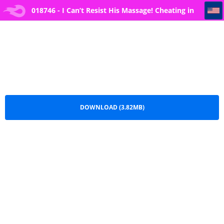
018746 - I Can’t Resist His Massage! Cheating in Front of My Husband’s Eyes 27
018746 - I Can’t Resist His Massage! Cheating in
Front of My Husband’s Eyes 27.pdf
DOWNLOAD (3.82MB)