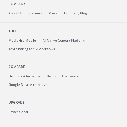
COMPANY
About
Us
Careers
Press
Company Blog
TOOLS
MediaFire
Mobile
AI-Native Content Platform
Text Sharing for AI Workflows
COMPARE
Dropbox Alternative
Box.com Alternative
Google Drive Alternative
UPGRADE
Professional