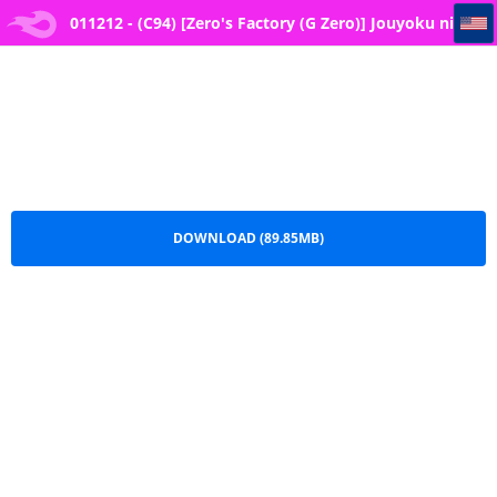
011212 - (C94) [Zero's Factory (G Zero)] Jouyoku ni Oboreta Osananajimi
011212 - (C94) [Zero's Factory (G Zero)] Jouyoku ni
Oboreta Osananajimi.zip
DOWNLOAD (89.85MB)