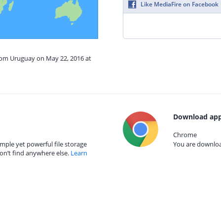
Like MediaFire on Facebook
from Uruguay on May 22, 2016 at
Download app
Chrome
mple yet powerful file storage
You are download
on’t find anywhere else.
Learn