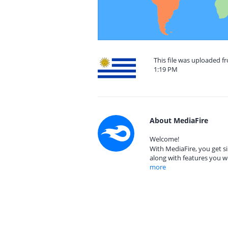
This file was uploaded 
1:19 PM
About MediaFire
Welcome!
With MediaFire, you get si
along with features you w
more