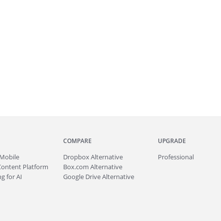
COMPARE
UPGRADE
Mobile
Dropbox Alternative
Professional
Content Platform
Box.com Alternative
g for AI
Google Drive Alternative