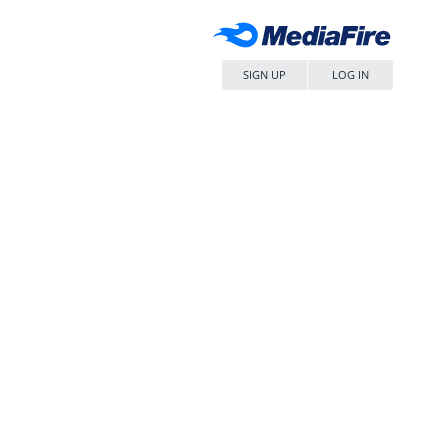
SIGN UP
LOG IN