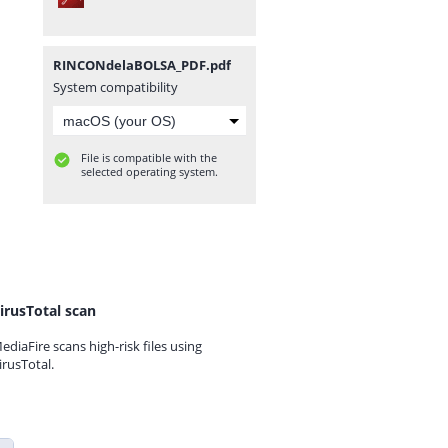
RINCONdelaBOLSA_PDF.pdf
System compatibility
File is compatible with the
selected operating system.
irusTotal scan
ediaFire scans high-risk files using
irusTotal.