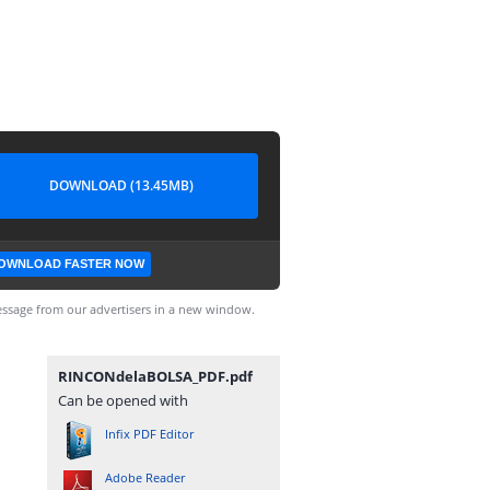
DOWNLOAD (13.45MB)
OWNLOAD FASTER NOW
ssage from our advertisers in a new window.
RINCONdelaBOLSA_PDF.pdf
Can be opened with
Infix PDF Editor
Adobe Reader