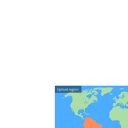
Upload region: