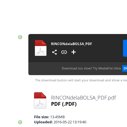
RINCONdelaBOLSA_PDF
Download too slow?
Try MediaFire Ultra
D
The download button will start your download and show a me
RINCONdelaBOLSA_PDF.pdf
PDF
(.PDF)
File size:
13.45MB
Uploaded:
2016-05-22 13:19:40