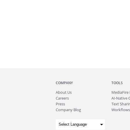
COMPANY
TOOLS
About
Us
MediaFire
Careers
AI-Native 
Press
Text Sharin
Company Blog
Workflows