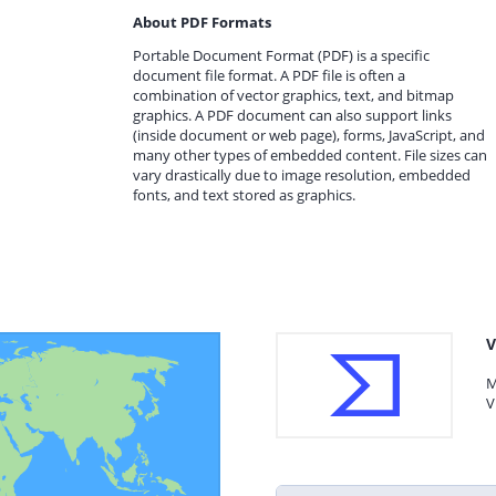
About PDF Formats
Portable Document Format (PDF) is a specific
document file format. A PDF file is often a
combination of vector graphics, text, and bitmap
graphics. A PDF document can also support links
(inside document or web page), forms, JavaScript, and
many other types of embedded content. File sizes can
vary drastically due to image resolution, embedded
fonts, and text stored as graphics.
V
M
V