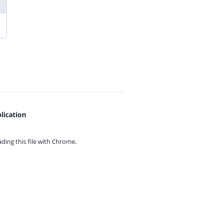
lication
ing this file with
Chrome.