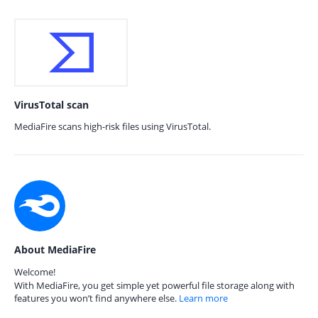
VirusTotal scan
MediaFire scans high-risk files using VirusTotal.
About MediaFire
Welcome!
With MediaFire, you get simple yet powerful file storage along with
features you won’t find anywhere else.
Learn more