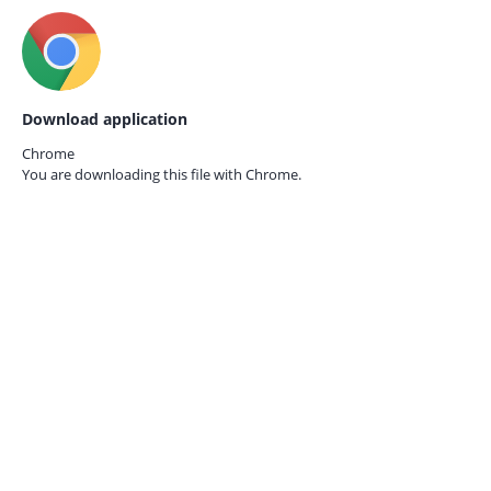
Download application
Chrome
You are downloading this file with
Chrome.