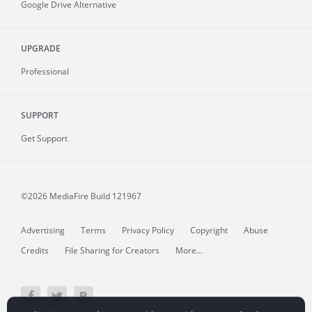
Google Drive Alternative
UPGRADE
Professional
SUPPORT
Get Support
©2026 MediaFire
Build 121967
Advertising
Terms
Privacy Policy
Copyright
Abuse
Credits
File Sharing for Creators
More...