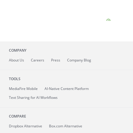
COMPANY
About
Us
Careers
Press
Company Blog
TOOLS
MediaFire
Mobile
AI-Native Content Platform
Text Sharing for AI Workflows
COMPARE
Dropbox Alternative
Box.com Alternative