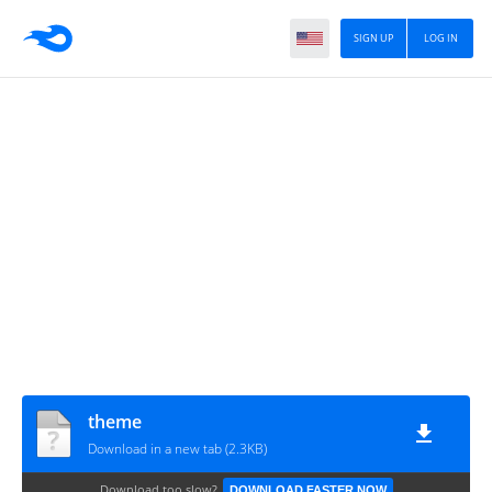
SIGN UP
LOG IN
theme
Download in a new tab (2.3KB)
Download too slow?
DOWNLOAD FASTER NOW