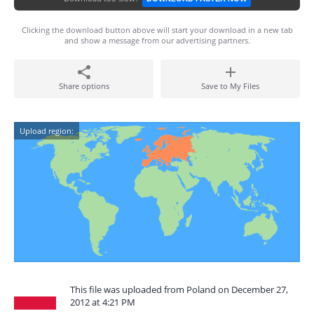
Clicking the download button above will start your download in a new tab
and show a message from our advertising partners.
Share options
Save to My Files
Upload region:
This file was uploaded from Poland on December 27,
2012 at 4:21 PM