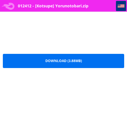
012412 - [Kotsupe] Yorunotobari
012412 - [Kotsupe] Yorunotobari.zip
DOWNLOAD (3.88MB)