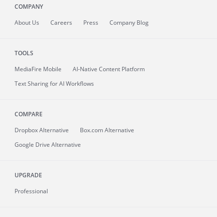
COMPANY
About
Us
Careers
Press
Company Blog
TOOLS
MediaFire
Mobile
AI-Native Content Platform
Text Sharing for AI Workflows
COMPARE
Dropbox Alternative
Box.com Alternative
Google Drive Alternative
UPGRADE
Professional