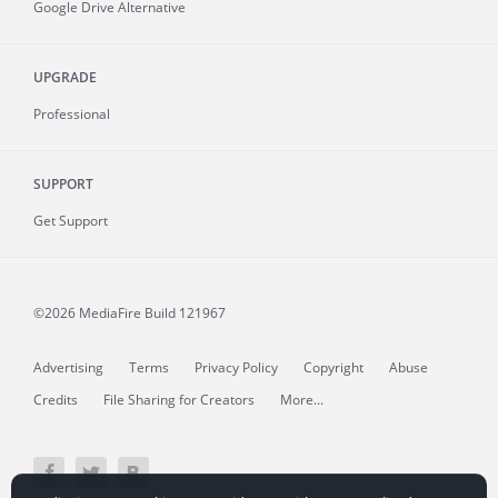
Google Drive Alternative
UPGRADE
Professional
SUPPORT
Get Support
©2026 MediaFire
Build 121967
Advertising
Terms
Privacy Policy
Copyright
Abuse
Credits
File Sharing for Creators
More...