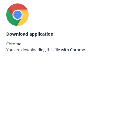
Download application
Chrome
You are downloading this file with
Chrome.