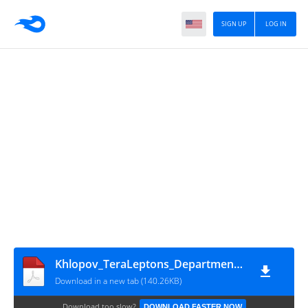
SIGN UP
LOG IN
Khlopov_TeraLeptons_DepartmentArticlesNov2013
Download in a new tab (140.26KB)
Download too slow?
DOWNLOAD FASTER NOW