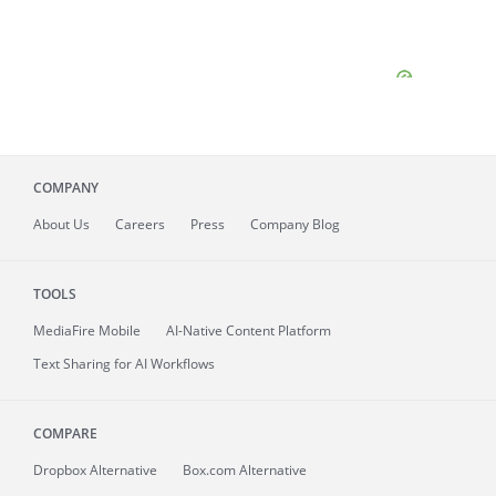
COMPANY
About
Us
Careers
Press
Company Blog
TOOLS
MediaFire
Mobile
AI-Native Content Platform
Text Sharing for AI Workflows
COMPARE
Dropbox Alternative
Box.com Alternative