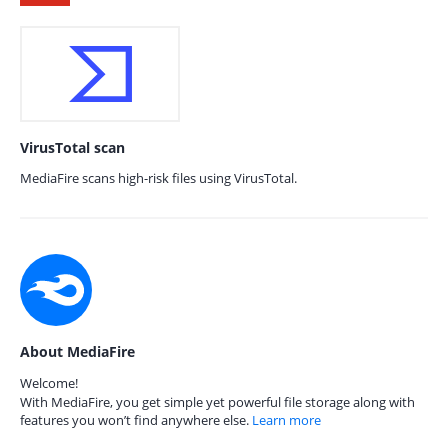
VirusTotal scan
MediaFire scans high-risk files using VirusTotal.
About MediaFire
Welcome!
With MediaFire, you get simple yet powerful file storage along with
features you won’t find anywhere else.
Learn more