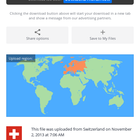
Clicking the download button above will start your download in a new tab
and show a message from our advertising partners.
Share options
Save to My Files
Upload region:
This file was uploaded from Switzerland on November
2, 2013 at 7:06 AM