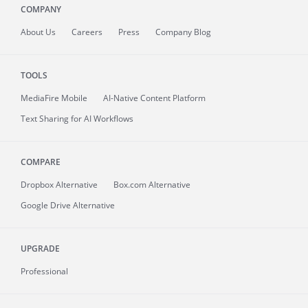
COMPANY
About
Us
Careers
Press
Company Blog
TOOLS
MediaFire
Mobile
AI-Native Content Platform
Text Sharing for AI Workflows
COMPARE
Dropbox Alternative
Box.com Alternative
Google Drive Alternative
UPGRADE
Professional