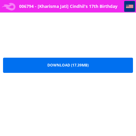
006794 - [Kharisma Jati] Cindhil's 17th Birthday Present From Mom
006794 - [Kharisma Jati] Cindhil's 17th Birthday
Present From Mom.pdf
DOWNLOAD (17.39MB)