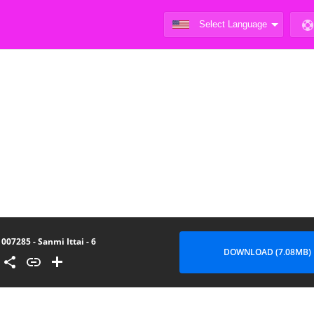
007285 - Sanmi Ittai - 6
DOWNLOAD (7.08MB)