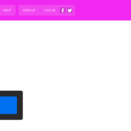
HELP
SIGN UP
LOG IN