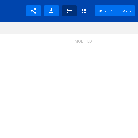
SIGN UP
LOG IN
MODIFIED