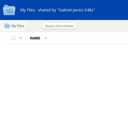
My Files
shared by "Gabriel perez-048z"
My Files
Share this folder
NAME