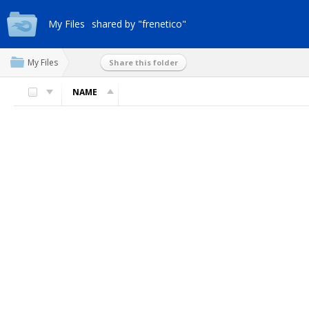
My Files
shared by "frenetico"
My Files
Share this folder
NAME