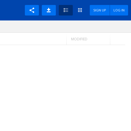
SIGN UP
LOG IN
MODIFIED