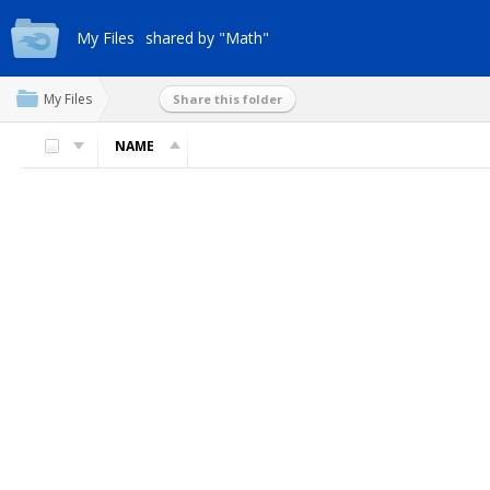
My Files
shared by "Math"
My Files
Share this folder
NAME