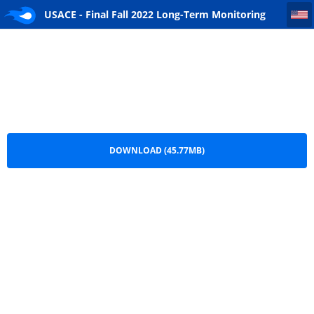
USACE - Final Fall 2022 Long-Term Monitoring Event 20 Letter Report - April 2024
USACE - Final Fall 2022 Long-Term Monitoring
Event 20 Letter Report - April 2024.pdf
DOWNLOAD (45.77MB)