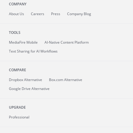
COMPANY
About
Us
Careers
Press
Company Blog
TOOLS
MediaFire
Mobile
AI-Native Content Platform
Text Sharing for AI Workflows
COMPARE
Dropbox Alternative
Box.com Alternative
Google Drive Alternative
UPGRADE
Professional