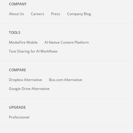
COMPANY
About
Us
Careers
Press
Company Blog
TOOLS
MediaFire
Mobile
AI-Native Content Platform
Text Sharing for AI Workflows
COMPARE
Dropbox Alternative
Box.com Alternative
Google Drive Alternative
UPGRADE
Professional