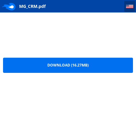
MG_CRM
MG_CRM.pdf
DOWNLOAD (16.27MB)