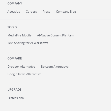
COMPANY
About
Us
Careers
Press
Company Blog
TOOLS
MediaFire
Mobile
AI-Native Content Platform
Text Sharing for AI Workflows
COMPARE
Dropbox Alternative
Box.com Alternative
Google Drive Alternative
UPGRADE
Professional