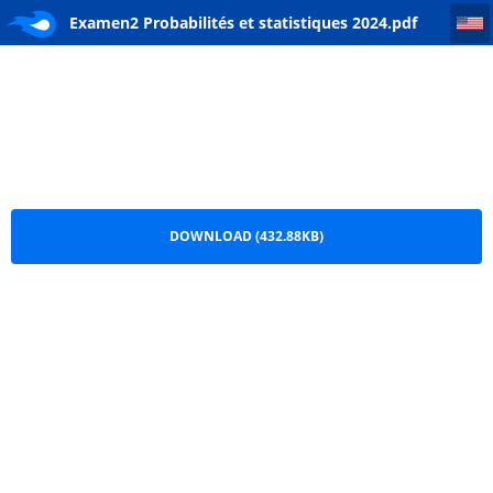
Examen2 Probabilités et statistiques 2024
Examen2 Probabilités et statistiques 2024.pdf
DOWNLOAD (432.88KB)