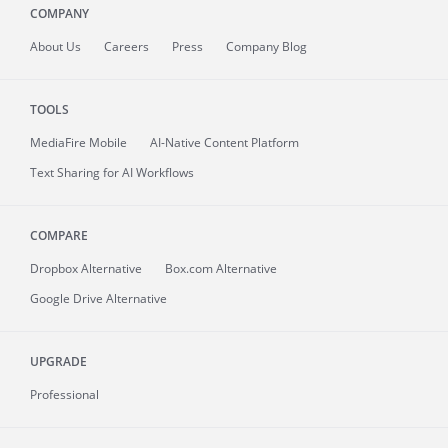
COMPANY
About
Us
Careers
Press
Company Blog
TOOLS
MediaFire
Mobile
AI-Native Content Platform
Text Sharing for AI Workflows
COMPARE
Dropbox Alternative
Box.com Alternative
Google Drive Alternative
UPGRADE
Professional