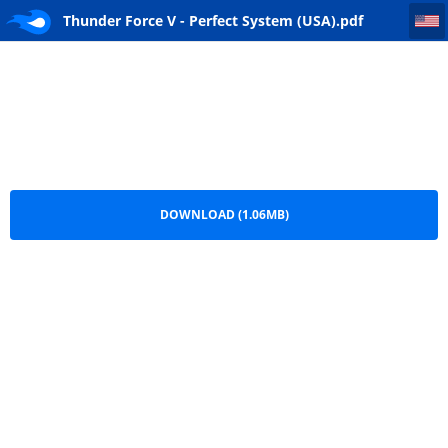
Thunder Force V - Perfect System (USA)
Thunder Force V - Perfect System (USA).pdf
DOWNLOAD (1.06MB)