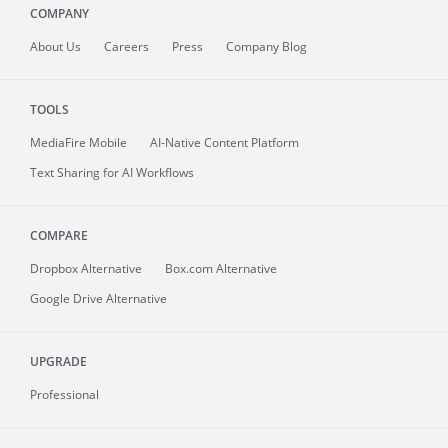
COMPANY
About
Us
Careers
Press
Company Blog
TOOLS
MediaFire
Mobile
AI-Native Content Platform
Text Sharing for AI Workflows
COMPARE
Dropbox Alternative
Box.com Alternative
Google Drive Alternative
UPGRADE
Professional