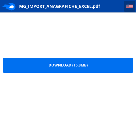
MG_IMPORT_ANAGRAFICHE_EXCEL
MG_IMPORT_ANAGRAFICHE_EXCEL.pdf
DOWNLOAD (15.8MB)