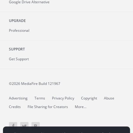
Google Drive Alternative
UPGRADE
Professional
SUPPORT
Get Support
©2026 MediaFire
Build 121967
Advertising
Terms
Privacy Policy
Copyright
Abuse
Credits
File Sharing for Creators
More...