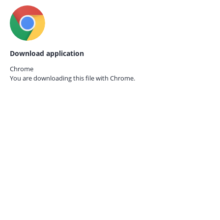
Download application
Chrome
You are downloading this file with
Chrome.