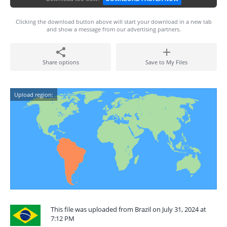
Clicking the download button above will start your download in a new tab
and show a message from our advertising partners.
Share options
Save to My Files
Upload region:
This file was uploaded from Brazil on July 31, 2024 at
7:12 PM