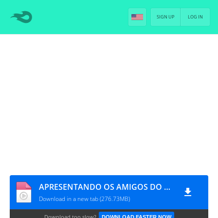
SIGN UP
LOG IN
APRESENTANDO OS AMIGOS DO HYUNGNIM 'BTS' ELES SÃO TODOS MUNDIALMENTE BONITOS [PT-BR]
Download in a new tab (276.73MB)
Download too slow?
DOWNLOAD FASTER NOW