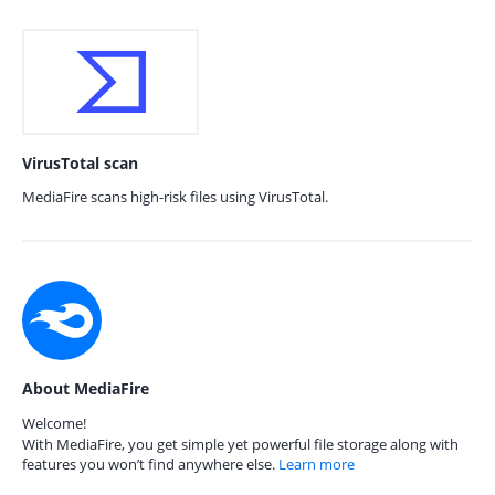
VirusTotal scan
MediaFire scans high-risk files using VirusTotal.
About MediaFire
Welcome!
With MediaFire, you get simple yet powerful file storage along with
features you won’t find anywhere else.
Learn more