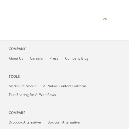
COMPANY
About
Us
Careers
Press
Company Blog
TOOLS
MediaFire
Mobile
AI-Native Content Platform
Text Sharing for AI Workflows
COMPARE
Dropbox Alternative
Box.com Alternative