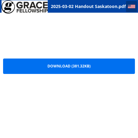
2025-03-02 Handout Saskatoon
2025-03-02 Handout Saskatoon.pdf
DOWNLOAD (381.32KB)