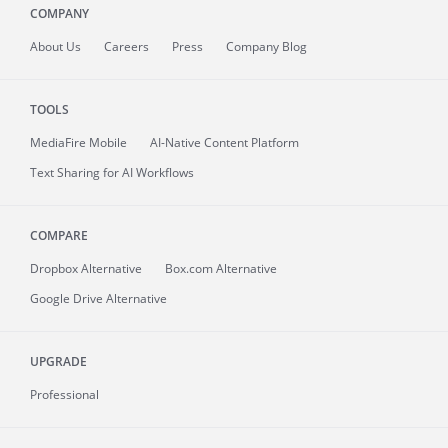
COMPANY
About
Us
Careers
Press
Company Blog
TOOLS
MediaFire
Mobile
AI-Native Content Platform
Text Sharing for AI Workflows
COMPARE
Dropbox Alternative
Box.com Alternative
Google Drive Alternative
UPGRADE
Professional