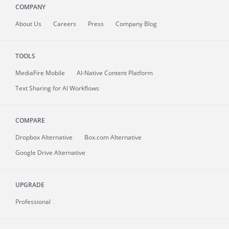
COMPANY
About
Us
Careers
Press
Company Blog
TOOLS
MediaFire
Mobile
AI-Native Content Platform
Text Sharing for AI Workflows
COMPARE
Dropbox Alternative
Box.com Alternative
Google Drive Alternative
UPGRADE
Professional