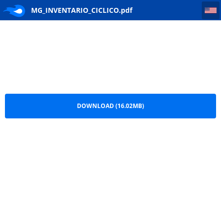
MG_INVENTARIO_CICLICO
MG_INVENTARIO_CICLICO.pdf
DOWNLOAD (16.02MB)