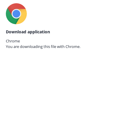
Download application
Chrome
You are downloading this file with
Chrome.