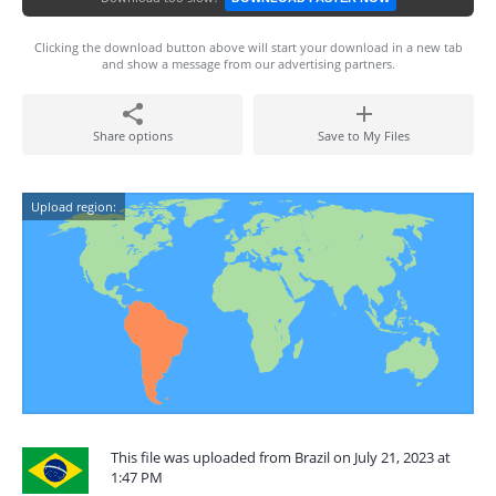
Clicking the download button above will start your download in a new tab
and show a message from our advertising partners.
Share options
Save to My Files
Upload region:
This file was uploaded from Brazil on July 21, 2023 at
1:47 PM