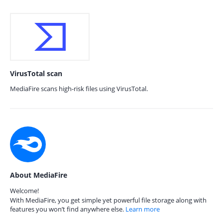
VirusTotal scan
MediaFire scans high-risk files using VirusTotal.
About MediaFire
Welcome!
With MediaFire, you get simple yet powerful file storage along with
features you won’t find anywhere else.
Learn more