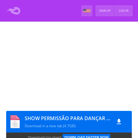
SIGN UP
LOG IN
SHOW PERMISSÃO PARA DANÇAR EM LOS ANGELES - DIA 1 [RAW]
Download in a new tab (4.7GB)
Download too slow?
DOWNLOAD FASTER NOW