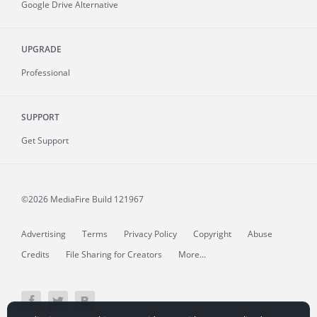
Google Drive Alternative
UPGRADE
Professional
SUPPORT
Get Support
©2026 MediaFire
Build 121967
Advertising
Terms
Privacy Policy
Copyright
Abuse
Credits
File Sharing for Creators
More...