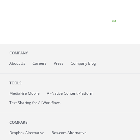
COMPANY
About
Us
Careers
Press
Company Blog
TOOLS
MediaFire
Mobile
AI-Native Content Platform
Text Sharing for AI Workflows
COMPARE
Dropbox Alternative
Box.com Alternative