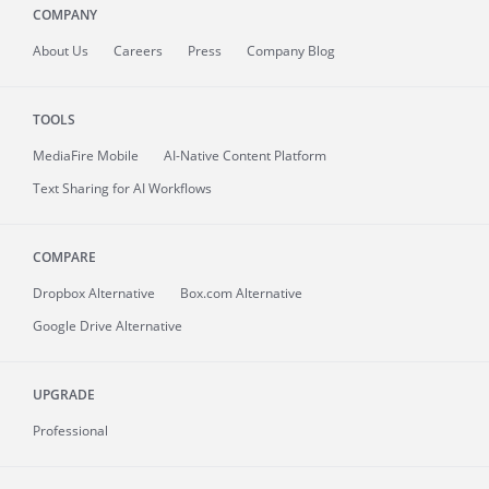
COMPANY
About
Us
Careers
Press
Company Blog
TOOLS
MediaFire
Mobile
AI-Native Content Platform
Text Sharing for AI Workflows
COMPARE
Dropbox Alternative
Box.com Alternative
Google Drive Alternative
UPGRADE
Professional