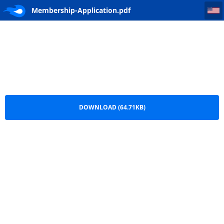
Membership-Application
Membership-Application.pdf
DOWNLOAD (64.71KB)