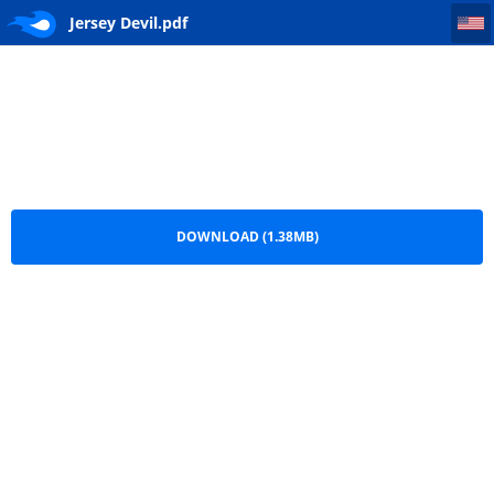
Jersey Devil
Jersey Devil.pdf
DOWNLOAD (1.38MB)