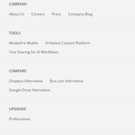
COMPANY
About
Us
Careers
Press
Company Blog
TOOLS
MediaFire
Mobile
AI-Native Content Platform
Text Sharing for AI Workflows
COMPARE
Dropbox Alternative
Box.com Alternative
Google Drive Alternative
UPGRADE
Professional