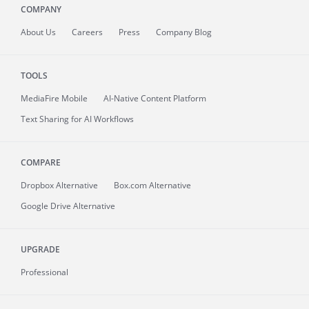
COMPANY
About
Us
Careers
Press
Company Blog
TOOLS
MediaFire
Mobile
AI-Native Content Platform
Text Sharing for AI Workflows
COMPARE
Dropbox Alternative
Box.com Alternative
Google Drive Alternative
UPGRADE
Professional