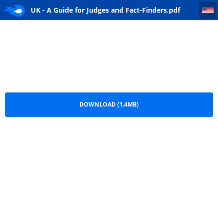
UK - A Guide for Judges and Fact-Finders
UK - A Guide for Judges and Fact-Finders.pdf
DOWNLOAD (1.4MB)