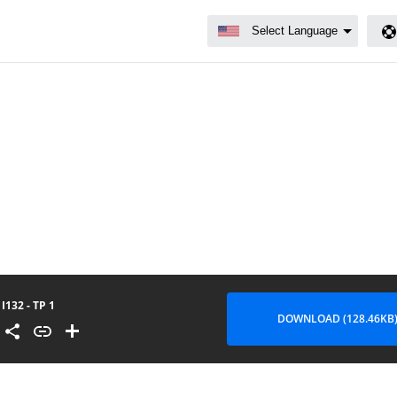
I132 - TP 1
DOWNLOAD (128.46KB