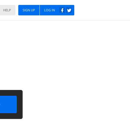
HELP
SIGN UP
LOG IN
)