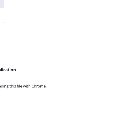
lication
ing this file with
Chrome.