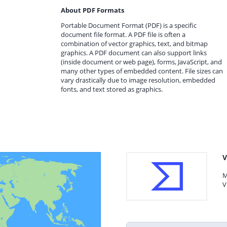
About PDF Formats
Portable Document Format (PDF) is a specific
document file format. A PDF file is often a
combination of vector graphics, text, and bitmap
graphics. A PDF document can also support links
(inside document or web page), forms, JavaScript, and
many other types of embedded content. File sizes can
vary drastically due to image resolution, embedded
fonts, and text stored as graphics.
V
M
V