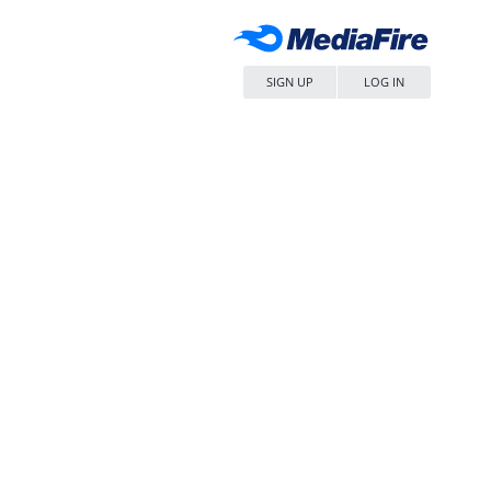
SIGN UP
LOG IN