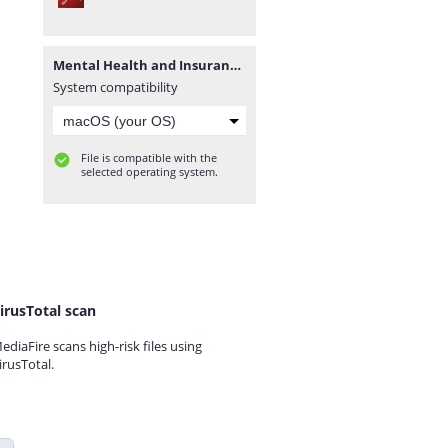
Mental Health and Insurance Family's Health Conditions.pdf
System compatibility
File is compatible with the
selected operating system.
irusTotal scan
ediaFire scans high-risk files using
irusTotal.