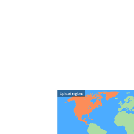
Upload region: