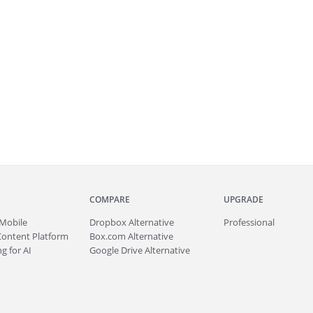
COMPARE
UPGRADE
Mobile
Dropbox Alternative
Professional
Content Platform
Box.com Alternative
g for AI
Google Drive Alternative