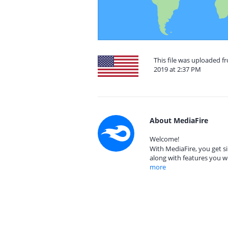
This file was uploaded f
2019 at 2:37 PM
About MediaFire
Welcome!
With MediaFire, you get si
along with features you w
more