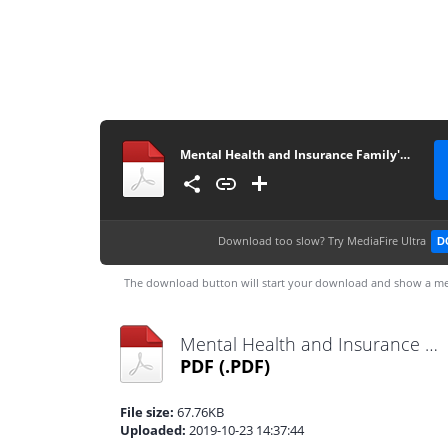
Mental Health and Insurance Family's Health Conditions
Download too slow?
Try MediaFire Ultra
D
The download button will start your download and show a me
Mental Health and Insurance Family's Health Conditions.pdf
PDF
(.PDF)
File size:
67.76KB
Uploaded:
2019-10-23 14:37:44