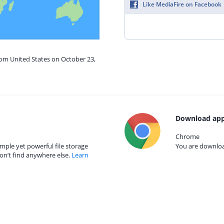
Like MediaFire on Facebook
rom United States on October 23,
Download app
Chrome
mple yet powerful file storage
You are download
on’t find anywhere else.
Learn