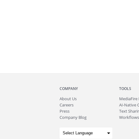
COMPANY
TOOLS
About
Us
MediaFire
Careers
AI-Native 
Press
Text Sharin
Company Blog
Workflows