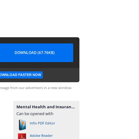
DOWNLOAD (67.76KB)
OWNLOAD FASTER NOW
ssage from our advertisers in a new window.
Mental Health and Insurance Family's Health Conditions.pdf
Can be opened with
Infix PDF Editor
Adobe Reader