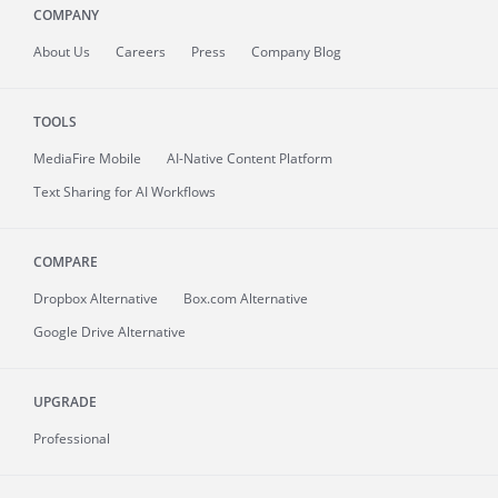
COMPANY
About
Us
Careers
Press
Company Blog
TOOLS
MediaFire
Mobile
AI-Native Content Platform
Text Sharing for AI Workflows
COMPARE
Dropbox Alternative
Box.com Alternative
Google Drive Alternative
UPGRADE
Professional