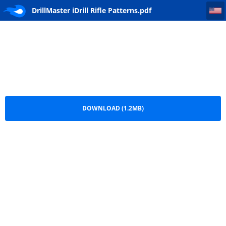
DrillMaster iDrill Rifle Patterns
DrillMaster iDrill Rifle Patterns.pdf
DOWNLOAD (1.2MB)