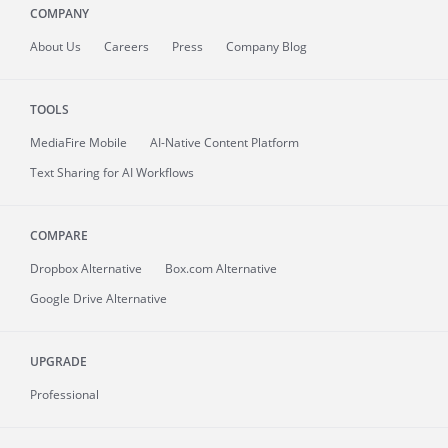
COMPANY
About
Us
Careers
Press
Company Blog
TOOLS
MediaFire
Mobile
AI-Native Content Platform
Text Sharing for AI Workflows
COMPARE
Dropbox Alternative
Box.com Alternative
Google Drive Alternative
UPGRADE
Professional