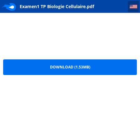
Examen1 TP Biologie Cellulaire
Examen1 TP Biologie Cellulaire.pdf
DOWNLOAD (1.53MB)