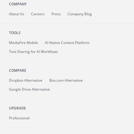
COMPANY
About
Us
Careers
Press
Company Blog
TOOLS
MediaFire
Mobile
AI-Native Content Platform
Text Sharing for AI Workflows
COMPARE
Dropbox Alternative
Box.com Alternative
Google Drive Alternative
UPGRADE
Professional