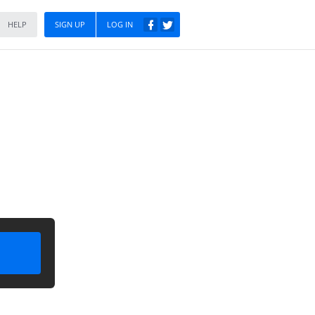
HELP
SIGN UP
LOG IN