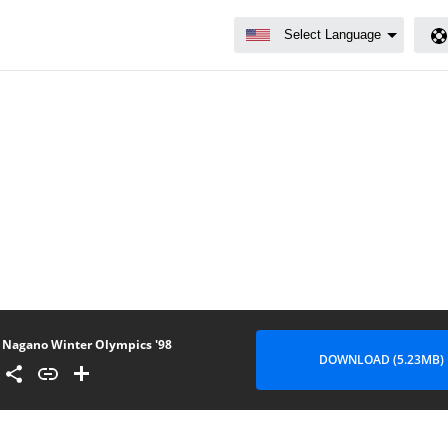
Nagano Winter Olympics '98
DOWNLOAD (5.23MB)