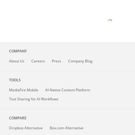
COMPANY
About
Us
Careers
Press
Company Blog
TOOLS
MediaFire
Mobile
AI-Native Content Platform
Text Sharing for AI Workflows
COMPARE
Dropbox Alternative
Box.com Alternative