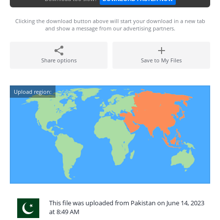
Clicking the download button above will start your download in a new tab
and show a message from our advertising partners.
Share options
Save to My Files
Upload region:
This file was uploaded from Pakistan on June 14, 2023
at 8:49 AM