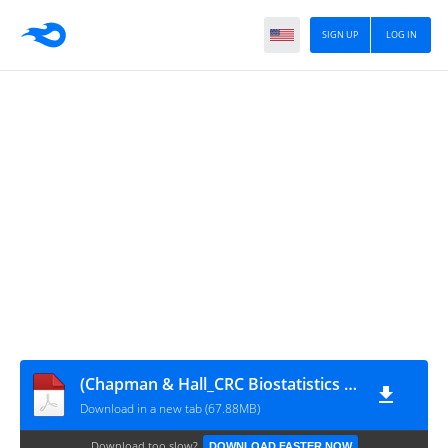
SIGN UP
LOG IN
(Chapman & Hall_CRC Biostatistics Series) Marie Reilly - Controlled Epidemiological Studies-CRC Press_Chapman & Hall (2023)
Download in a new tab (67.88MB)
Download too slow?
DOWNLOAD FASTER NOW