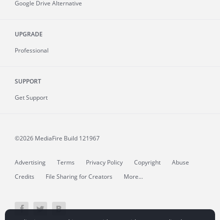
Google Drive Alternative
UPGRADE
Professional
SUPPORT
Get Support
©2026 MediaFire
Build 121967
Advertising
Terms
Privacy Policy
Copyright
Abuse
Credits
File Sharing for Creators
More...