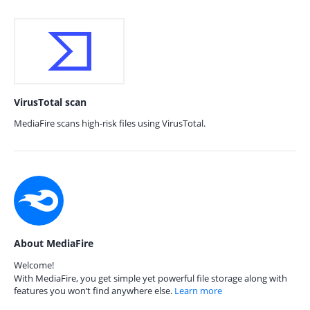
VirusTotal scan
MediaFire scans high-risk files using VirusTotal.
About MediaFire
Welcome!
With MediaFire, you get simple yet powerful file storage along with
features you won’t find anywhere else.
Learn more