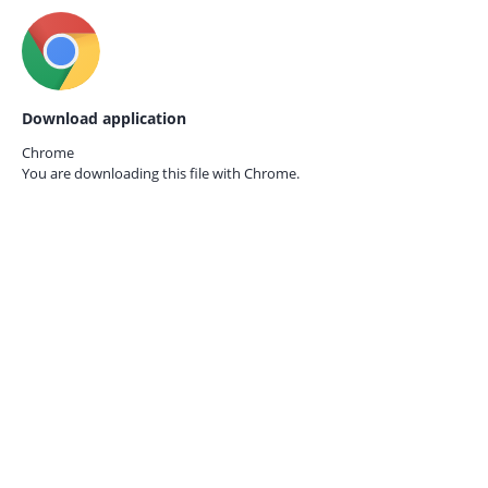
Download application
Chrome
You are downloading this file with
Chrome.