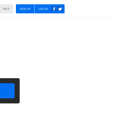
HELP
SIGN UP
LOG IN