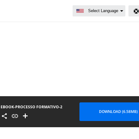
EBOOK-PROCESSO FORMATIVO-2
DOWNLOAD (6.58MB)