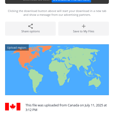
Clicking the download button above will start your download in a new tab
and show a message from our advertising partners.
Share options
Save to My Files
Upload region:
This file was uploaded from Canada on July 11, 2025 at
3:12 PM