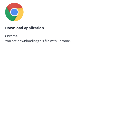
Download application
Chrome
You are downloading this file with
Chrome.