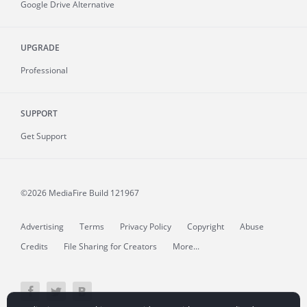
Google Drive Alternative
UPGRADE
Professional
SUPPORT
Get Support
©2026 MediaFire
Build 121967
Advertising
Terms
Privacy Policy
Copyright
Abuse
Credits
File Sharing for Creators
More...