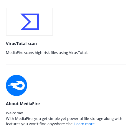
VirusTotal scan
MediaFire scans high-risk files using VirusTotal.
About MediaFire
Welcome!
With MediaFire, you get simple yet powerful file storage along with
features you won’t find anywhere else.
Learn more