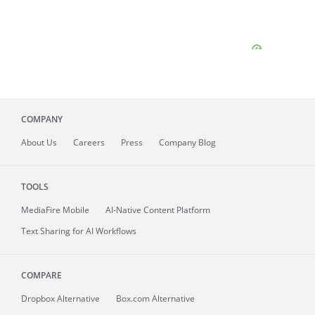
COMPANY
About
Us
Careers
Press
Company Blog
TOOLS
MediaFire
Mobile
AI-Native Content Platform
Text Sharing for AI Workflows
COMPARE
Dropbox Alternative
Box.com Alternative