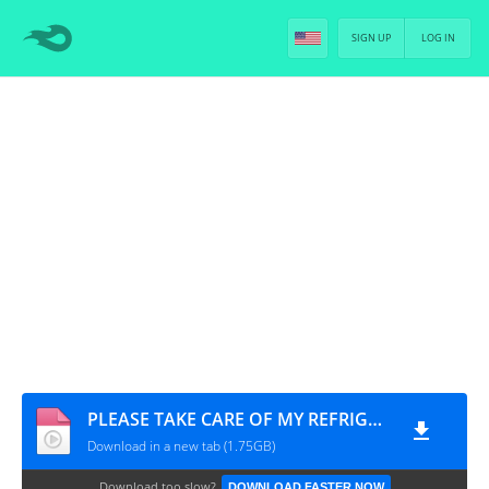
SIGN UP
LOG IN
PLEASE TAKE CARE OF MY REFRIGERATOR (CHEF & MY FRIDGE) - EP.12 [PT-BR]
Download in a new tab (1.75GB)
Download too slow?
DOWNLOAD FASTER NOW