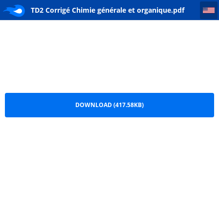
TD2 Corrigé Chimie générale et organique
TD2 Corrigé Chimie générale et organique.pdf
DOWNLOAD (417.58KB)