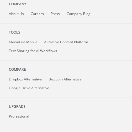
COMPANY
About
Us
Careers
Press
Company Blog
TOOLS
MediaFire
Mobile
AI-Native Content Platform
Text Sharing for AI Workflows
COMPARE
Dropbox Alternative
Box.com Alternative
Google Drive Alternative
UPGRADE
Professional