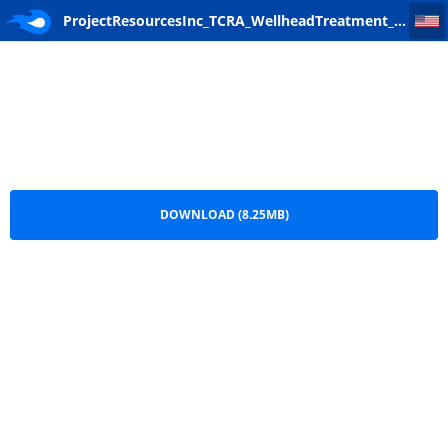
ProjectResourcesInc_TCRA_WellheadTreatment_Final Work Plan
ProjectResourcesInc_TCRA_WellheadTreatment_Final
Work Plan.pdf
DOWNLOAD (8.25MB)