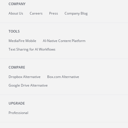
COMPANY
About
Us
Careers
Press
Company Blog
TOOLS
MediaFire
Mobile
AI-Native Content Platform
Text Sharing for AI Workflows
COMPARE
Dropbox Alternative
Box.com Alternative
Google Drive Alternative
UPGRADE
Professional